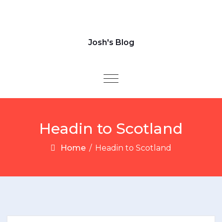
Josh's Blog
Toggle navigation
Headin to Scotland
Home
/
Headin to Scotland