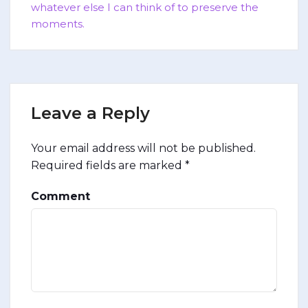
whatever else I can think of to preserve the
moments.
Leave a Reply
Your email address will not be published.
Required fields are marked
*
Comment