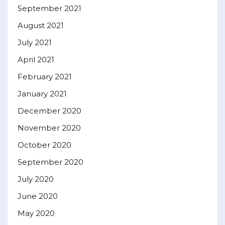
September 2021
August 2021
July 2021
April 2021
February 2021
January 2021
December 2020
November 2020
October 2020
September 2020
July 2020
June 2020
May 2020