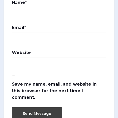
Name
*
Email
*
Website
Save my name, email, and website in
this browser for the next time I
comment.