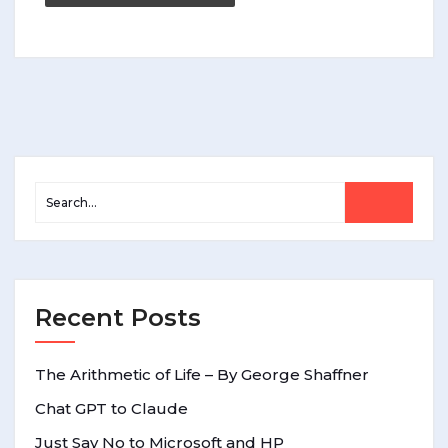
Recent Posts
The Arithmetic of Life – By George Shaffner
Chat GPT to Claude
Just Say No to Microsoft and HP