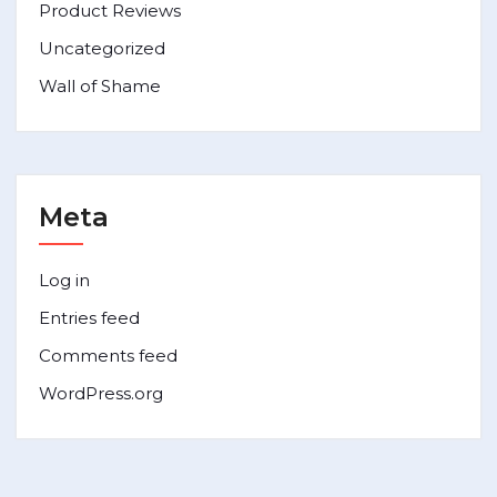
Product Reviews
Uncategorized
Wall of Shame
Meta
Log in
Entries feed
Comments feed
WordPress.org