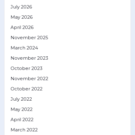
July 2026
May 2026
April 2026
November 2025
March 2024
November 2023
October 2023
November 2022
October 2022
July 2022
May 2022
April 2022
March 2022