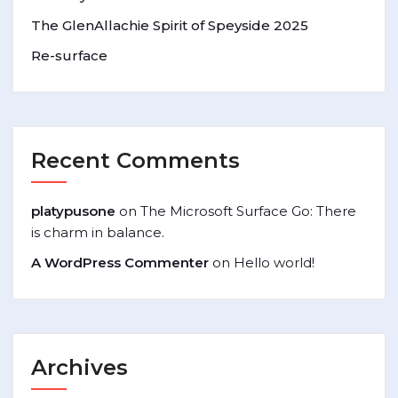
The GlenAllachie Spirit of Speyside 2025
Re-surface
Recent Comments
platypusone
on
The Microsoft Surface Go: There
is charm in balance.
A WordPress Commenter
on
Hello world!
Archives