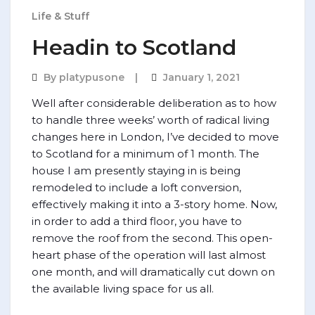
Life & Stuff
Headin to Scotland
By
platypusone
January 1, 2021
Well after considerable deliberation as to how
to handle three weeks’ worth of radical living
changes here in London, I’ve decided to move
to Scotland for a minimum of 1 month. The
house I am presently staying in is being
remodeled to include a loft conversion,
effectively making it into a 3-story home. Now,
in order to add a third floor, you have to
remove the roof from the second. This open-
heart phase of the operation will last almost
one month, and will dramatically cut down on
the available living space for us all.