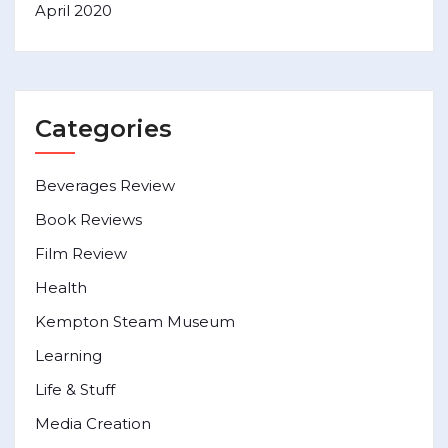
April 2020
Categories
Beverages Review
Book Reviews
Film Review
Health
Kempton Steam Museum
Learning
Life & Stuff
Media Creation