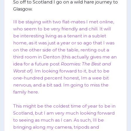
So off to Scotland I go on a wild hare journey to
Glasgow.
Ill be staying with two flat-mates I met online,
who seem to be very friendly and chill. It will
be interesting living as a tenant in a sublet
home, as it was just a year or so ago that I was
on the other side of the table, renting out a
third room in Denton (this actually gives me an
idea for a future post
Roomies: The Best and
Worst of)
. Im looking forward to it, but to be
one-hundred percent honest, Im a wee bit
nervous, and a bit sad. Im going to miss the
family here.
This might be the coldest time of year to be in
Scotland, but I am very much looking forward
to seeing as much as I can. As such, Ill be
bringing along my camera, tripods and