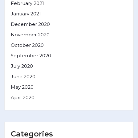
February 2021
January 2021
December 2020
November 2020
October 2020
September 2020
July 2020
June 2020
May 2020
April 2020
Categories