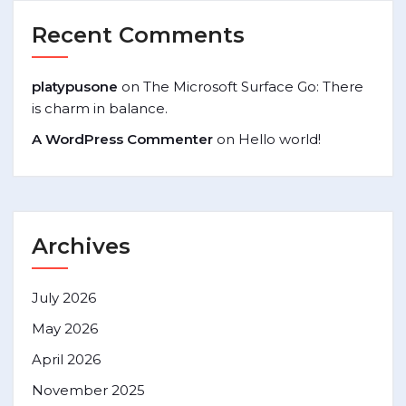
Recent Comments
platypusone
on
The Microsoft Surface Go: There
is charm in balance.
A WordPress Commenter
on
Hello world!
Archives
July 2026
May 2026
April 2026
November 2025