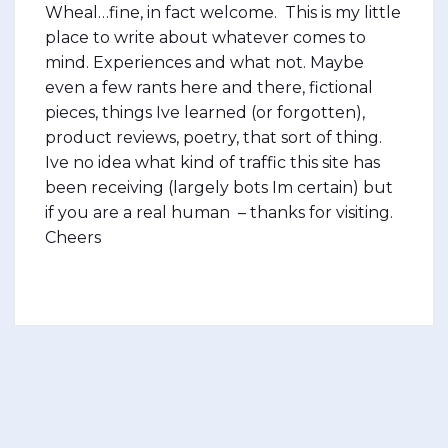
Wheal…fine, in fact welcome. This is my little
place to write about whatever comes to
mind. Experiences and what not. Maybe
even a few rants here and there, fictional
pieces, things Ive learned (or forgotten),
product reviews, poetry, that sort of thing.
Ive no idea what kind of traffic this site has
been receiving (largely bots Im certain) but
if you are a real human – thanks for visiting.
Cheers