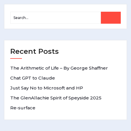
Recent Posts
The Arithmetic of Life – By George Shaffner
Chat GPT to Claude
Just Say No to Microsoft and HP
The GlenAllachie Spirit of Speyside 2025
Re-surface