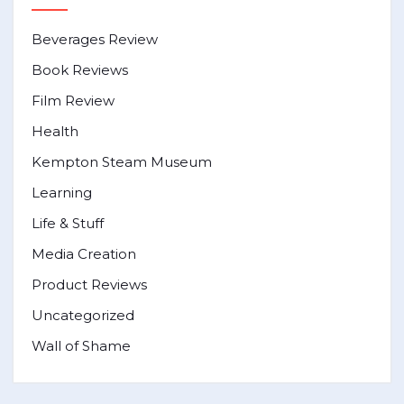
Beverages Review
Book Reviews
Film Review
Health
Kempton Steam Museum
Learning
Life & Stuff
Media Creation
Product Reviews
Uncategorized
Wall of Shame