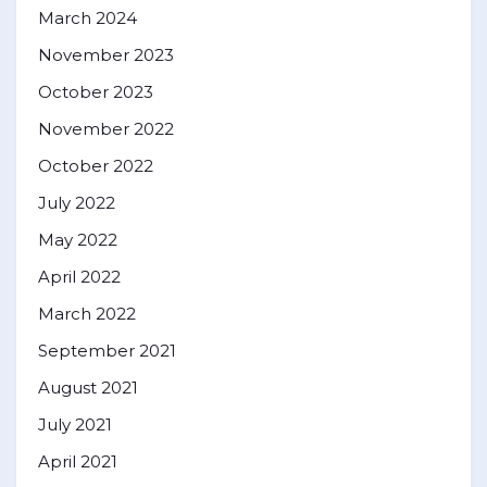
March 2024
November 2023
October 2023
November 2022
October 2022
July 2022
May 2022
April 2022
March 2022
September 2021
August 2021
July 2021
April 2021