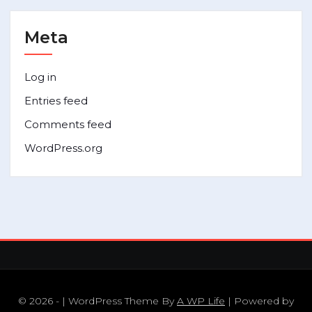
Meta
Log in
Entries feed
Comments feed
WordPress.org
© 2026 - | WordPress Theme By
A WP Life
| Powered by