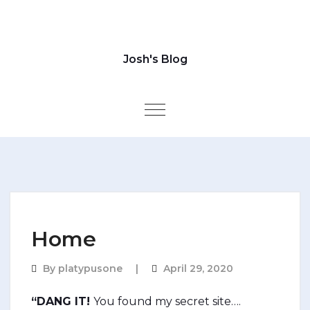
Josh's Blog
Toggle navigation
Home
By
platypusone
April 29, 2020
“DANG IT!
You found my secret site….