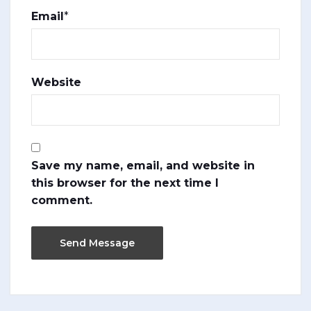
Email
*
Website
Save my name, email, and website in
this browser for the next time I
comment.