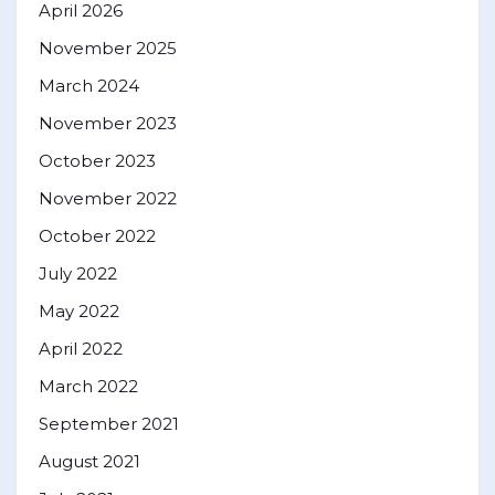
April 2026
November 2025
March 2024
November 2023
October 2023
November 2022
October 2022
July 2022
May 2022
April 2022
March 2022
September 2021
August 2021