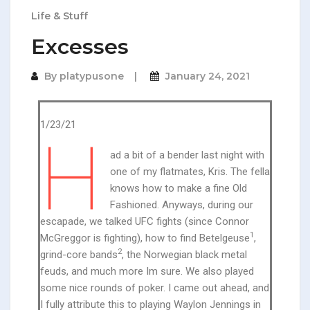
Life & Stuff
Excesses
By
platypusone
January 24, 2021
1/23/21
H
ad a bit of a bender last night with
one of my flatmates, Kris. The fella
knows how to make a fine Old
Fashioned. Anyways, during our
escapade, we talked UFC fights (since Connor
1
McGreggor is fighting), how to find Betelgeuse
,
2
grind-core bands
, the Norwegian black metal
feuds, and much more Im sure. We also played
some nice rounds of poker. I came out ahead, and
I fully attribute this to playing Waylon Jennings in