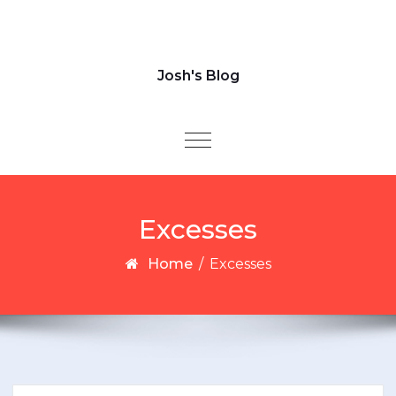
Josh's Blog
Toggle navigation
Excesses
Home
/
Excesses