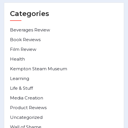
Categories
Beverages Review
Book Reviews
Film Review
Health
Kempton Steam Museum
Learning
Life & Stuff
Media Creation
Product Reviews
Uncategorized
Wall of Shame