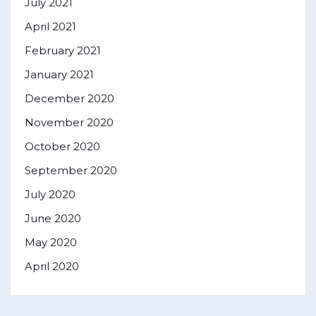
July 2021
April 2021
February 2021
January 2021
December 2020
November 2020
October 2020
September 2020
July 2020
June 2020
May 2020
April 2020