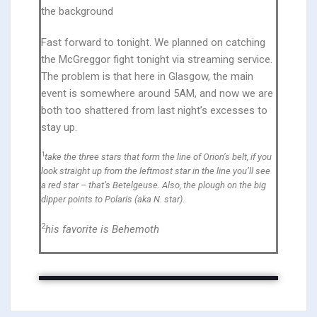
the background
Fast forward to tonight. We planned on catching
the McGreggor fight tonight via streaming service.
The problem is that here in Glasgow, the main
event is somewhere around 5AM, and now we are
both too shattered from last night’s excesses to
stay up.
1
take the three stars that form the line of Orion’s belt, if you
look straight up from the leftmost star in the line you’ll see
a red star – that’s Betelgeuse. Also, the plough on the big
dipper points to Polaris (aka N. star)
.
2
his favorite is Behemoth