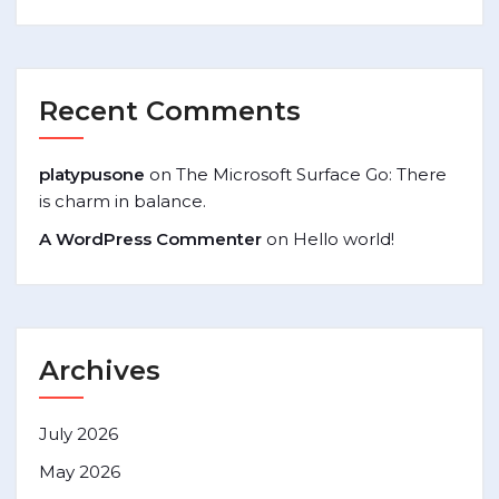
Recent Comments
platypusone
on
The Microsoft Surface Go: There
is charm in balance.
A WordPress Commenter
on
Hello world!
Archives
July 2026
May 2026