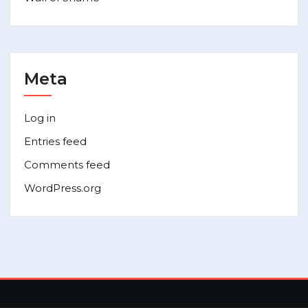
Meta
Log in
Entries feed
Comments feed
WordPress.org