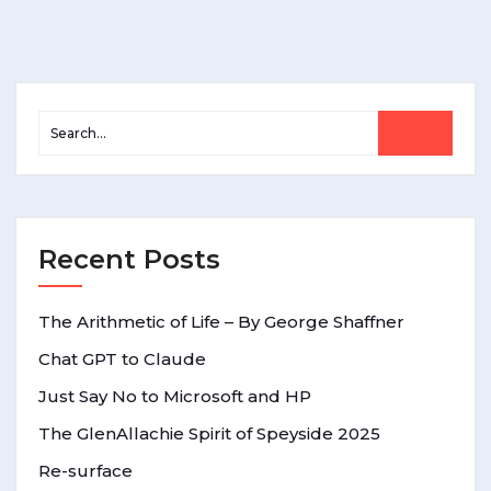
Recent Posts
The Arithmetic of Life – By George Shaffner
Chat GPT to Claude
Just Say No to Microsoft and HP
The GlenAllachie Spirit of Speyside 2025
Re-surface