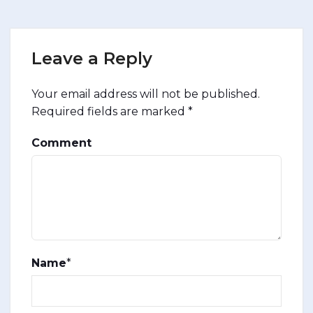
Leave a Reply
Your email address will not be published.
Required fields are marked
*
Comment
Name
*