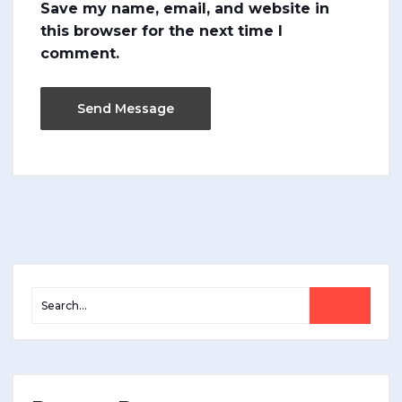
Save my name, email, and website in
this browser for the next time I
comment.