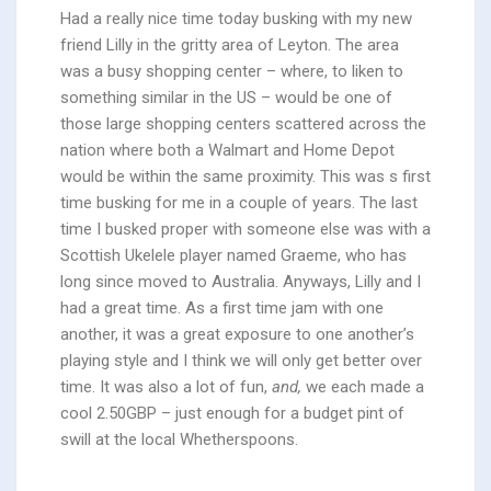
Had a really nice time today busking with my new
friend Lilly in the gritty area of Leyton. The area
was a busy shopping center – where, to liken to
something similar in the US – would be one of
those large shopping centers scattered across the
nation where both a Walmart and Home Depot
would be within the same proximity. This was s first
time busking for me in a couple of years. The last
time I busked proper with someone else was with a
Scottish Ukelele player named Graeme, who has
long since moved to Australia. Anyways, Lilly and I
had a great time. As a first time jam with one
another, it was a great exposure to one another’s
playing style and I think we will only get better over
time. It was also a lot of fun,
and,
we each made a
cool 2.50GBP – just enough for a budget pint of
swill at the local Whetherspoons.