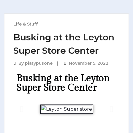
Life & Stuff
Busking at the Leyton
Super Store Center​
By
platypusone
November 5, 2022
Busking at the Leyton
Super Store Center