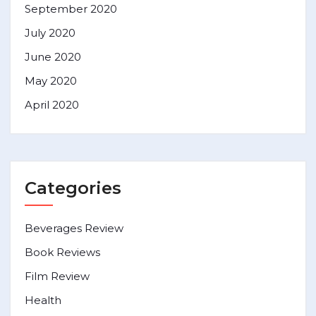
September 2020
July 2020
June 2020
May 2020
April 2020
Categories
Beverages Review
Book Reviews
Film Review
Health