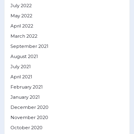
July 2022
May 2022
April 2022
March 2022
September 2021
August 2021
July 2021
April 2021
February 2021
January 2021
December 2020
November 2020
October 2020