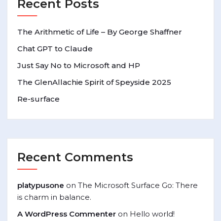
Recent Posts
The Arithmetic of Life – By George Shaffner
Chat GPT to Claude
Just Say No to Microsoft and HP
The GlenAllachie Spirit of Speyside 2025
Re-surface
Recent Comments
platypusone
on
The Microsoft Surface Go: There
is charm in balance.
A WordPress Commenter
on
Hello world!