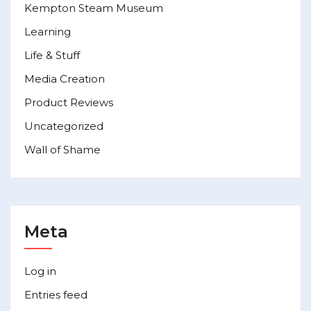
Kempton Steam Museum
Learning
Life & Stuff
Media Creation
Product Reviews
Uncategorized
Wall of Shame
Meta
Log in
Entries feed