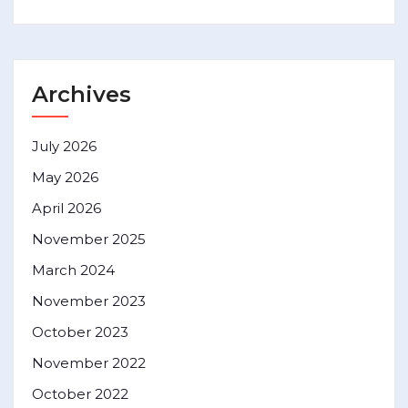
Archives
July 2026
May 2026
April 2026
November 2025
March 2024
November 2023
October 2023
November 2022
October 2022