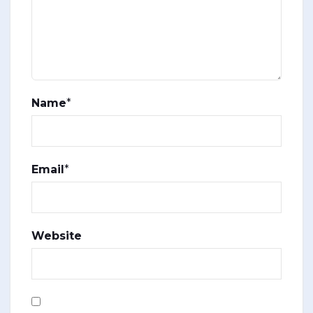
Name
*
Email
*
Website