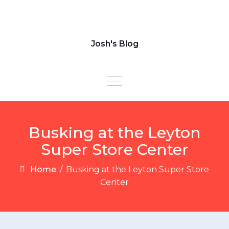
Josh's Blog
Toggle navigation
Busking at the Leyton
Super Store Center​
Home
/
Busking at the Leyton Super Store
Center​