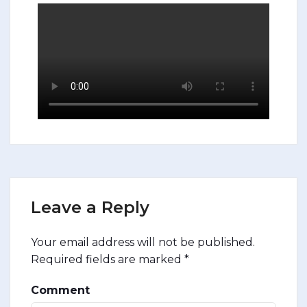
Leave a Reply
Your email address will not be published.
Required fields are marked
*
Comment