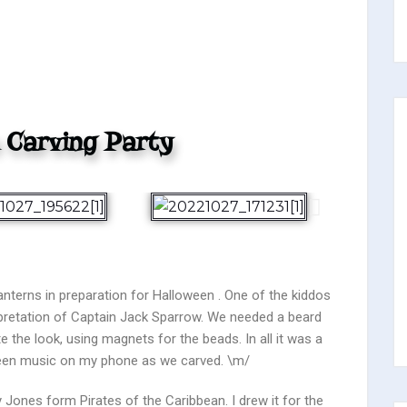
 Carving Party
terns in preparation for Halloween . One of the kiddos
pretation of Captain Jack Sparrow. We needed a beard
 the look, using magnets for the beads. In all it was a
oween music on my phone as we carved. \m/
 Jones form Pirates of the Caribbean. I drew it for the