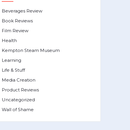
Beverages Review
Book Reviews
Film Review
Health
Kempton Steam Museum
Learning
Life & Stuff
Media Creation
Product Reviews
Uncategorized
Wall of Shame