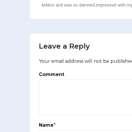
kiddos and was so damned impressed with myse
Leave a Reply
Your email address will not be publishe
Comment
Name
*