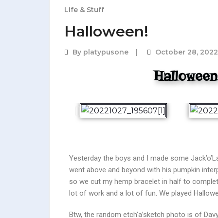
Life & Stuff
Halloween!
By
platypusone
October 28, 2022
Halloween
Yesterday the boys and I made some Jack’o’Lan
went above and beyond with his pumpkin inter
so we cut my hemp bracelet in half to complete
lot of work and a lot of fun. We played Hall
Btw, the random etch’a’sketch photo is of Davy