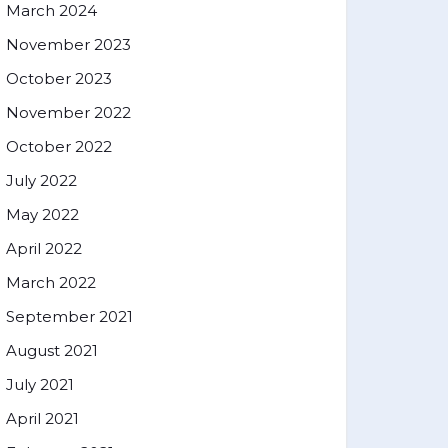
March 2024
November 2023
October 2023
November 2022
October 2022
July 2022
May 2022
April 2022
March 2022
September 2021
August 2021
July 2021
April 2021