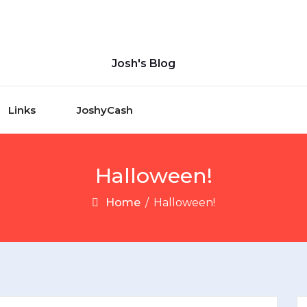
Josh's Blog
Links
JoshyCash
Halloween!
Home
/
Halloween!