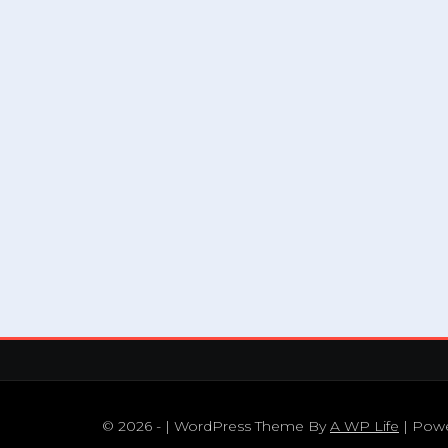
© 2026 - | WordPress Theme By
A WP Life
| Pow