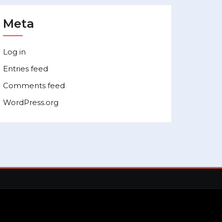
Meta
Log in
Entries feed
Comments feed
WordPress.org