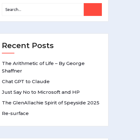
Recent Posts
The Arithmetic of Life – By George
Shaffner
Chat GPT to Claude
Just Say No to Microsoft and HP
The GlenAllachie Spirit of Speyside 2025
Re-surface