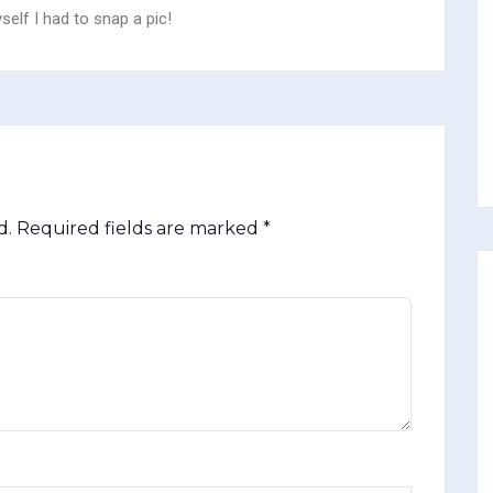
lf I had to snap a pic!
d.
Required fields are marked
*