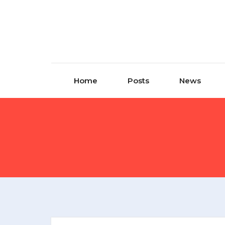
Home
Posts
News