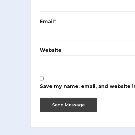
Email
*
Website
Save my name, email, and website in