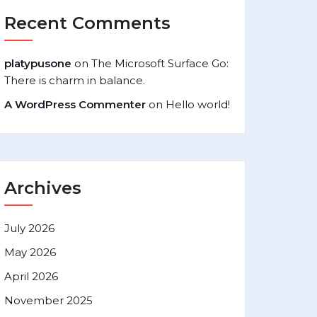
Recent Comments
platypusone
on
The Microsoft Surface Go:
There is charm in balance.
A WordPress Commenter
on
Hello world!
Archives
July 2026
May 2026
April 2026
November 2025