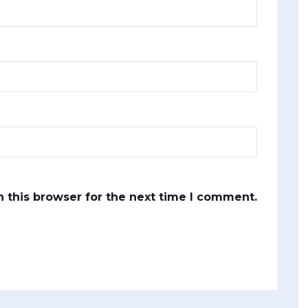
 this browser for the next time I comment.