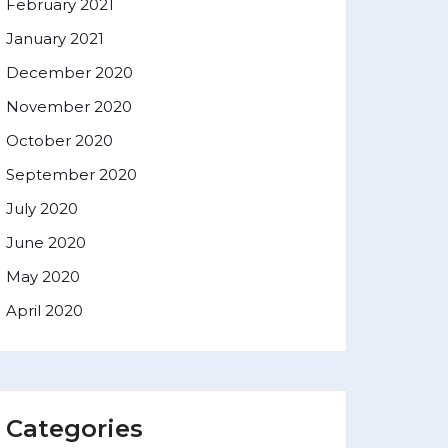
February 2021
January 2021
December 2020
November 2020
October 2020
September 2020
July 2020
June 2020
May 2020
April 2020
Categories