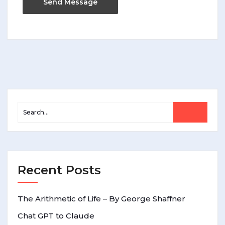
Recent Posts
The Arithmetic of Life – By George Shaffner
Chat GPT to Claude