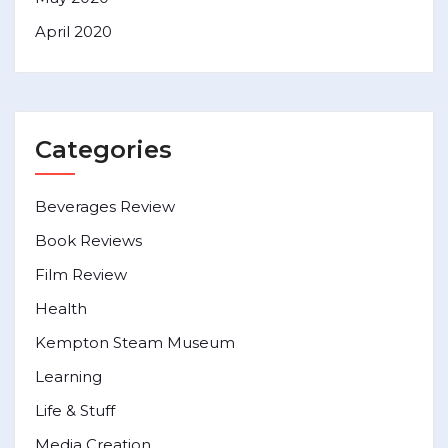
April 2020
Categories
Beverages Review
Book Reviews
Film Review
Health
Kempton Steam Museum
Learning
Life & Stuff
Media Creation