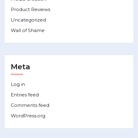
Product Reviews
Uncategorized
Wall of Shame
Meta
Log in
Entries feed
Comments feed
WordPress.org