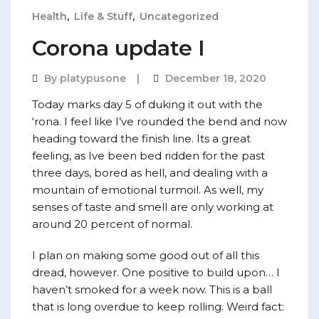
Health
,
Life & Stuff
,
Uncategorized
Corona update I
By
platypusone
December 18, 2020
Today marks day 5 of duking it out with the
‘rona. I feel like I’ve rounded the bend and now
heading toward the finish line. Its a great
feeling, as Ive been bed ridden for the past
three days, bored as hell, and dealing with a
mountain of emotional turmoil. As well, my
senses of taste and smell are only working at
around 20 percent of normal.
I plan on making some good out of all this
dread, however. One positive to build upon… I
haven’t smoked for a week now. This is a ball
that is long overdue to keep rolling. Weird fact: