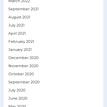
March 2022
September 2021
August 2021
July 2021
April 2021
February 2021
January 2021
December 2020
November 2020
October 2020
September 2020
July 2020
June 2020
May 2020