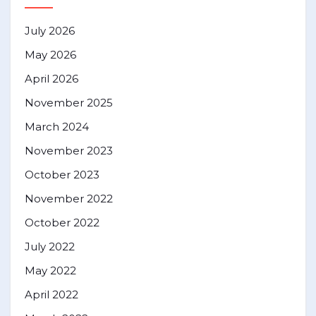
July 2026
May 2026
April 2026
November 2025
March 2024
November 2023
October 2023
November 2022
October 2022
July 2022
May 2022
April 2022