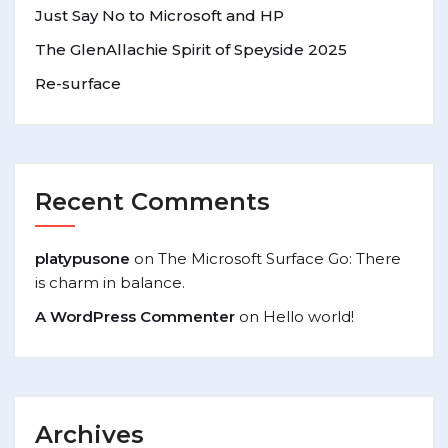
Just Say No to Microsoft and HP
The GlenAllachie Spirit of Speyside 2025
Re-surface
Recent Comments
platypusone
on
The Microsoft Surface Go: There
is charm in balance.
A WordPress Commenter
on
Hello world!
Archives