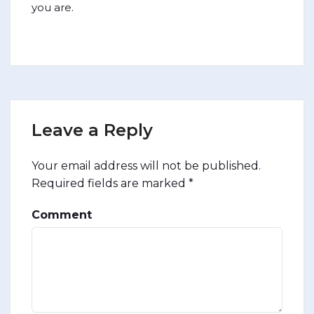
you are.
Leave a Reply
Your email address will not be published.
Required fields are marked
*
Comment