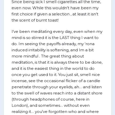
Since being sick I smell cigarettes all the time,
even now. While this wouldn’t have been my
first choice if given a selection , at least it isn’t
the scent of burnt toast!
I’ve been meditating every day, even when my
mind is so stirred it is the LAST thing I want to
do. Im seeing the payoffs already, my ‘rona
induced irritability is softening, and Im a bit
more mindful . The great thing about
meditation, is that it is always there to be done,
and it is the easiest thing in the world to do
once you get used to it. You just sit, smell nice
incense, see the occasional flicker of a candle
penetrate through your eyelids, ah… and listen
to the swell of waves reach into a distant shore
(through headphones of course, here in
London), and sometimes… without even
realizing it… you’ve forgotten who and where