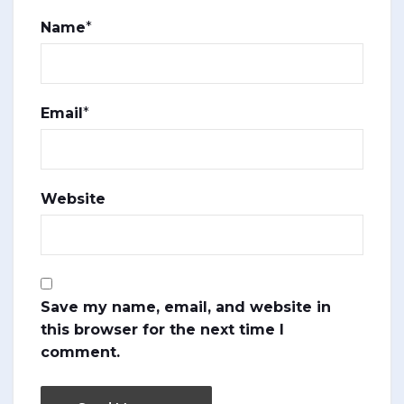
Name
*
Email
*
Website
Save my name, email, and website in
this browser for the next time I
comment.