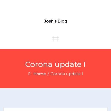
Josh's Blog
Toggle navigation
Corona update I
Home
/
Corona update I